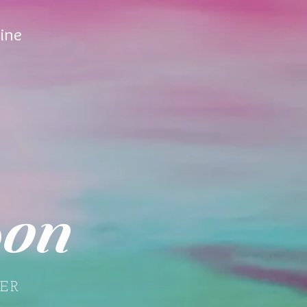
ine
on
ER