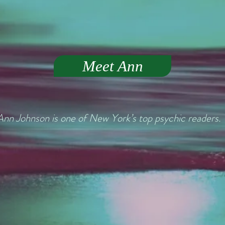
Meet Ann
Ann Johnson is one of New York’s top psychic readers.