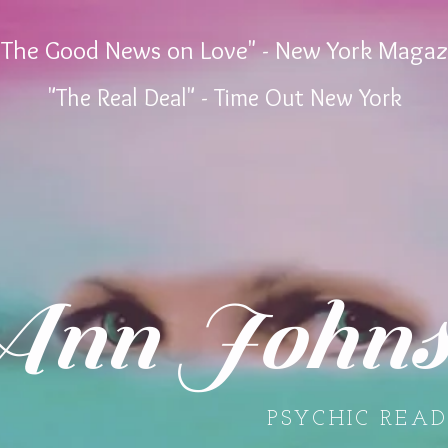
"The Good News on Love" - New York Magaz
"The Real Deal" - Time Out New York
nn Johns
PSYCHIC READ