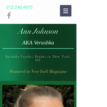
212.246.4975
Ann Johnson
AKA Verushka
Reliable Psychic Reader in New York,
NY
Featured in New York Magazine