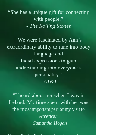
“She has a unique gift for connecting
with people.”
-
The Rolling Stones
“We were fascinated by Ann’s
extraordinary ability to tune into body
language and
facial expressions to gain
understanding into everyone’s
personality.”
-
AT&T
“I heard about her when I was in
Ireland. My time spent with her was
the mos
t important part of my visit to
America.”
-
Samantha Hogan