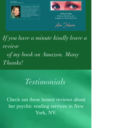
If you have a minute kindly leave a
review
of my book on Amazon. Many
Thanks!
Testimonials
Check out these honest reviews about
her psychic reading services in New
York, NY: