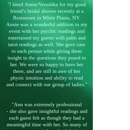
"I
hired Annie/Verushka for my good
friend’s bridal shower recently at a
Restaurant in White Plains, NY.
Annie was a wonderful addition to my
event with her psychic readings and
entertained my guests with palm and
tarot readings as well. She gave care
to each person while giving them
insight to the questions they posed to
her. We were so happy to have her
there, and are still in awe of her
physic intuition and ability to read
and connect with our group of ladies."
"Ann was extremely professional
- she also gave insightful readings and
each guest felt as though they had a
meaningful time with her. So many of