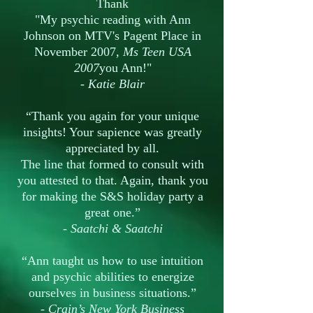
Thank
"My psychic reading with Ann
Johnson on MTV's Pagent Place in
November 2007
,
Ms
Teen USA
2007
you Ann!"
- Katie Blair
“Thank you again for your unique
insights! Your sapience was greatly
appreciated by all.
The line that formed to consult with
you attested to that. Again, thank you
for making the S&S holiday party a
great one.”
-
Saatchi & Saatchi
“Ann taught us how to use intuition
and psychic abilities to energize
ourselves in business situations.”
-
Crain’s New York Business