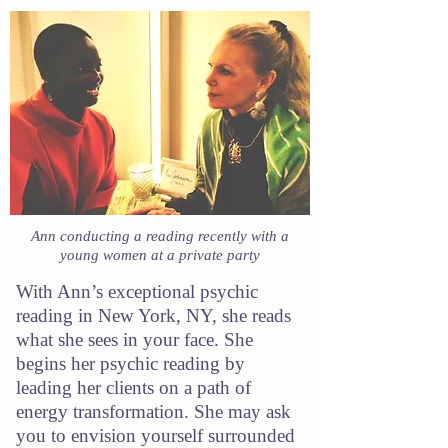
Ann conducting a reading recently with a
young women at a private party
With Ann’s exceptional psychic
reading in New York, NY, she reads
what she sees in your face. She
begins her psychic reading by
leading her clients on a path of
energy transformation. She may ask
you to envision yourself surrounded