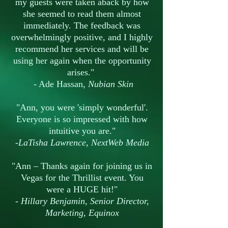
my guests were taken aback by how
she seemed to read them almost
immediately. The feedback was
overwhelmingly positive, and I highly
recommend her services and will be
using her again when the opportunity
arises."
- Ade Hassan,
Nubian Skin
"Ann, you were 'simply wonderful'.
Everyone is so impressed with how
intuitive you are."
-LaTisha Lawrence, NextWeb Media
"Ann – Thanks again for joining us in
Vegas for the Thrillist event. You
were a HUGE hit!"
- Hillary Benjamin, Senior Director,
Marketing, Equinox