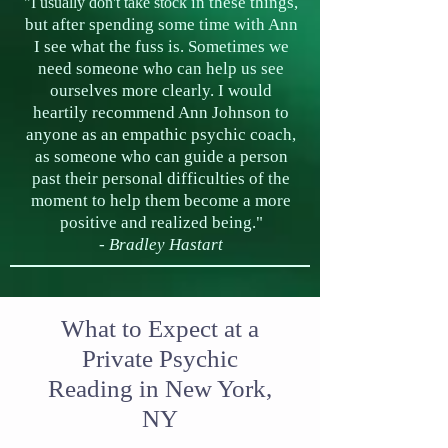
in
these things,
"I usually don't take stock
but after spending some time with Ann
I see what the fuss is. Sometimes we
need someone who can help us see
ourselves more clearly. I would
heartily recommend Ann Johnson to
anyone as an empathic psychic coach,
as someone who can guide a person
past their personal difficulties of the
moment to help them become a more
positive and realized being."
-
Bradley
Hastart
What to Expect at a
Private Psychic
Reading in New York,
NY