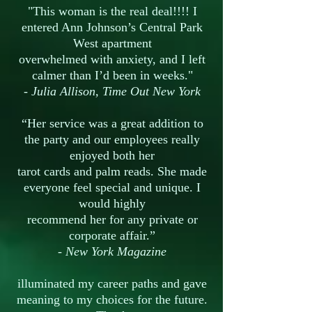
"This woman is the real deal!!!! I
entered Ann Johnson’s Central Park
West apartment
overwhelmed with anxiety, and I left
calmer than I’d been in weeks."
- Julia Allison, Time Out New York
“Her service was a great addition to
the party and our employees really
enjoyed both her
tarot cards and palm reads. She made
everyone feel special and unique. I
would highly
recommend her for any private or
corporate affair.”
- New York Magazine
illuminated my career paths and gave
meaning to my choices for the future.