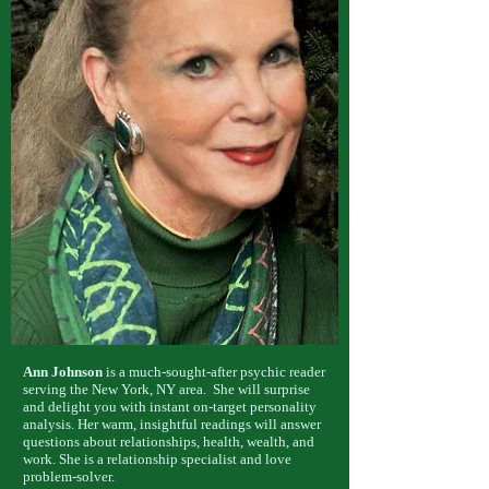
Ann Johnson
is a much-sought-after psychic reader
serving the New York, NY area. She will surprise
and delight you with instant on-target personality
analysis. Her warm, insightful readings will answer
questions about relationships, health, wealth, and
work. She is a relationship specialist and love
problem-solver.