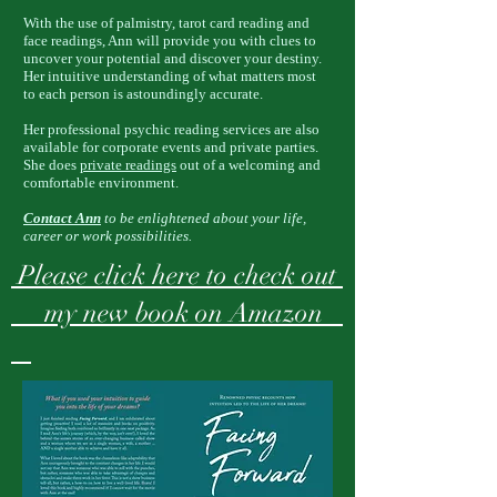
With the use of palmistry, tarot card reading and
face readings, Ann will provide you with clues to
uncover your potential and discover your destiny.
Her intuitive understanding of what matters most
to each person is astoundingly accurate.
Her professional psychic reading services are also
available for corporate events and private parties.
She does
private readings
out of a welcoming and
comfortable environment.
Contact Ann
to be enlightened about your life,
career or work possibilities.
Please click here to check out
my new book on Amazon