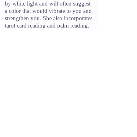
by white light and will often suggest
a color that would vibrate to you and
strengthen you. She also incorporates
tarot card reading and palm reading.
“I just feel what I see in your face, the depth in your
eyes, and from there pick up your essence — I
concentrate really hard, and it all comes at me.”
-
Ann Johnson
Featured Media